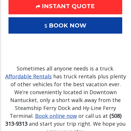
INSTANT QUOTE
BOOK NOW
Sometimes all anyone needs is a truck.
Affordable Rentals
has truck rentals plus plenty
of other vehicles for the best vacation ever.
We’re conveniently located in Downtown
Nantucket, only a short walk away from the
Steamship Ferry Dock and Hy-Line Ferry
Terminal.
Book online now
or call us at
(508)
313-9313
and start your trip right. We hope you