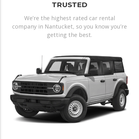
TRUSTED
We’re the highest rated car rental
company in Nantucket, so you know you’re
getting the best.