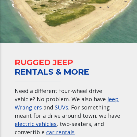
RUGGED JEEP
RENTALS & MORE
Need a different four-wheel drive
vehicle? No problem. We also have
Jeep
Wranglers
and
SUVs
. For something
meant for a drive around town, we have
electric vehicles
, two-seaters, and
convertible
car rentals
.