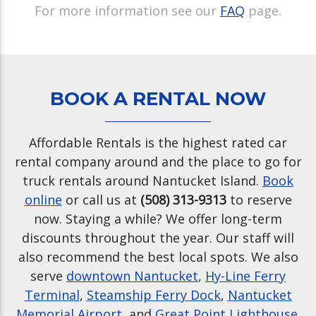
For more information see our
FAQ
page.
BOOK A RENTAL NOW
Affordable Rentals is the highest rated car
rental company around and the place to go for
truck rentals around Nantucket Island.
Book
online
or call us at
(508) 313-9313
to reserve
now. Staying a while? We offer long-term
discounts throughout the year. Our staff will
also recommend the best local spots. We also
serve
downtown Nantucket
,
Hy-Line Ferry
Terminal
,
Steamship Ferry Dock
,
Nantucket
Memorial Airport
, and
Great Point Lighthouse
.