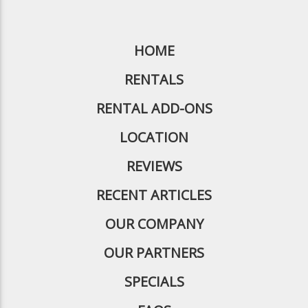
HOME
RENTALS
RENTAL ADD-ONS
LOCATION
REVIEWS
RECENT ARTICLES
OUR COMPANY
OUR PARTNERS
SPECIALS