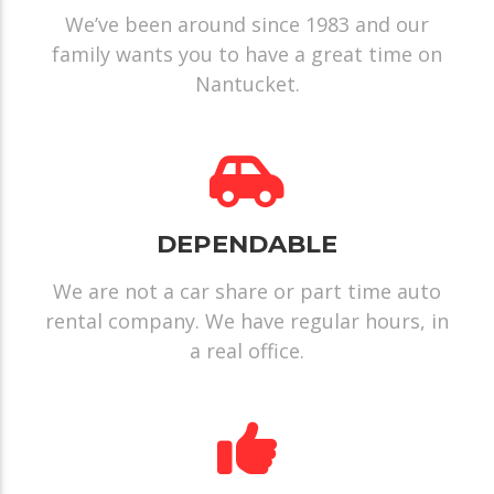
We’ve been around since 1983 and our
family wants you to have a great time on
Nantucket.
DEPENDABLE
We are not a car share or part time auto
rental company. We have regular hours, in
a real office.