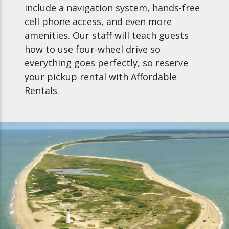
include a navigation system, hands-free
cell phone access, and even more
amenities. Our staff will teach guests
how to use four-wheel drive so
everything goes perfectly, so reserve
your pickup rental with Affordable
Rentals.