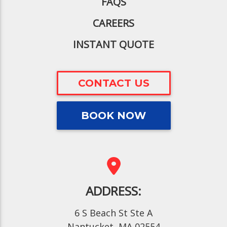
FAQS
CAREERS
INSTANT QUOTE
CONTACT US
BOOK NOW
ADDRESS:
6 S Beach St Ste A
Nantucket, MA 02554