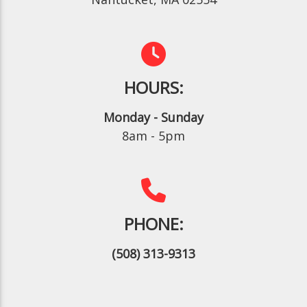
HOURS:
Monday - Sunday
8am - 5pm
PHONE:
(508) 313-9313