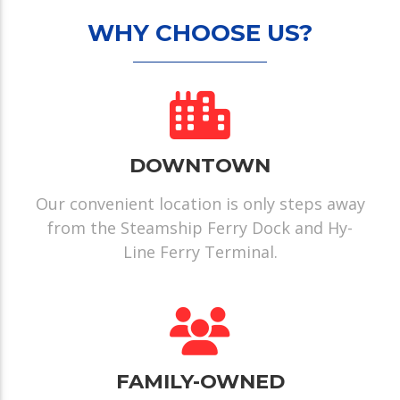
WHY CHOOSE US?
DOWNTOWN
Our convenient location is only steps away
from the Steamship Ferry Dock and Hy-
Line Ferry Terminal.
FAMILY-OWNED