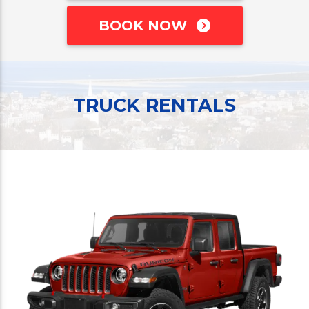
BOOK NOW
TRUCK RENTALS