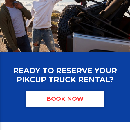
READY TO RESERVE YOUR
PIKCUP TRUCK RENTAL?
BOOK NOW