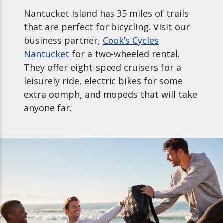
Nantucket Island has 35 miles of trails
that are perfect for bicycling. Visit our
business partner,
Cook’s Cycles
Nantucket
for a two-wheeled rental.
They offer eight-speed cruisers for a
leisurely ride, electric bikes for some
extra oomph, and mopeds that will take
anyone far.