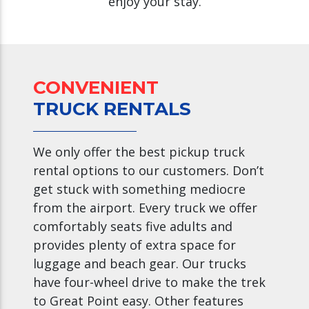
enjoy your stay.
CONVENIENT
TRUCK RENTALS
We only offer the best pickup truck
rental options to our customers. Don’t
get stuck with something mediocre
from the airport. Every truck we offer
comfortably seats five adults and
provides plenty of extra space for
luggage and beach gear. Our trucks
have four-wheel drive to make the trek
to Great Point easy. Other features