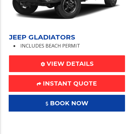
JEEP GLADIATORS
INCLUDES BEACH PERMIT
VIEW DETAILS
INSTANT QUOTE
BOOK NOW