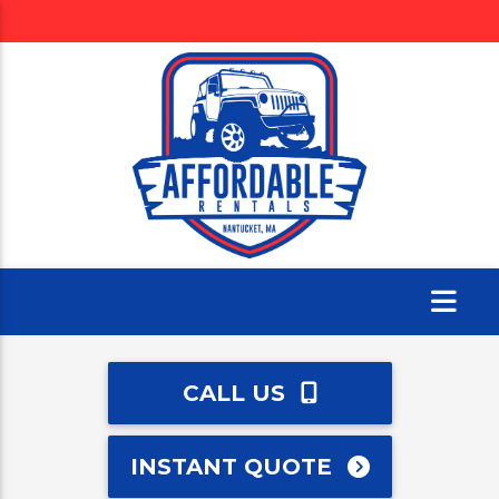
CALL US
INSTANT QUOTE