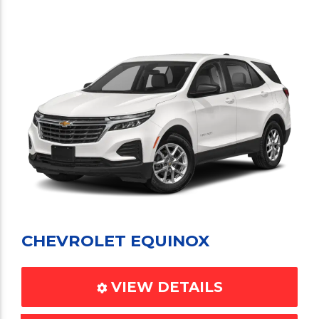
CHEVROLET EQUINOX
VIEW DETAILS