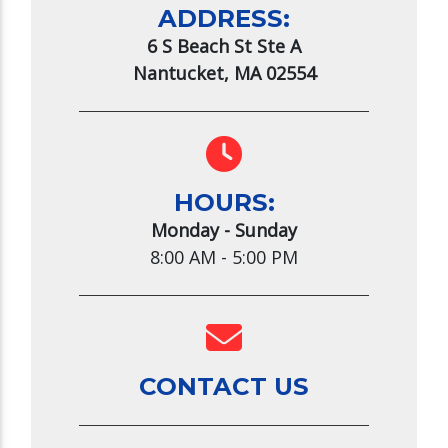
ADDRESS:
6 S Beach St Ste A
Nantucket, MA 02554
HOURS:
Monday - Sunday
8:00 AM - 5:00 PM
CONTACT US