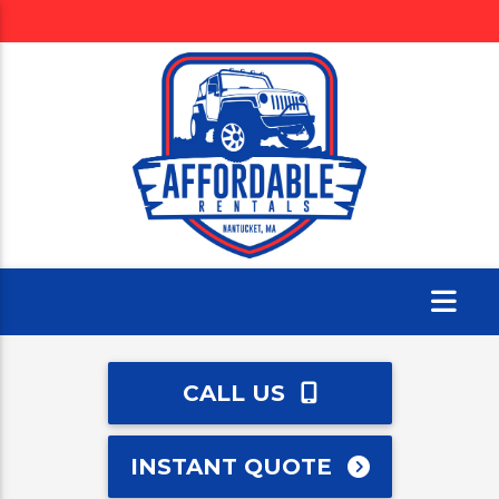
CALL US
INSTANT QUOTE