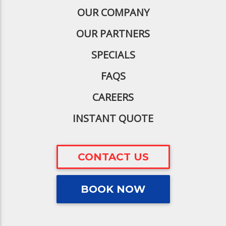
OUR COMPANY
OUR PARTNERS
SPECIALS
FAQS
CAREERS
INSTANT QUOTE
CONTACT US
BOOK NOW