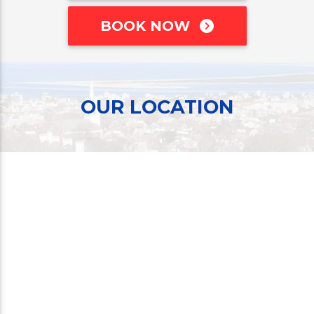
BOOK NOW
OUR LOCATION