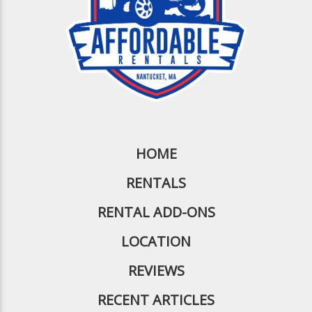
HOME
RENTALS
RENTAL ADD-ONS
LOCATION
REVIEWS
RECENT ARTICLES