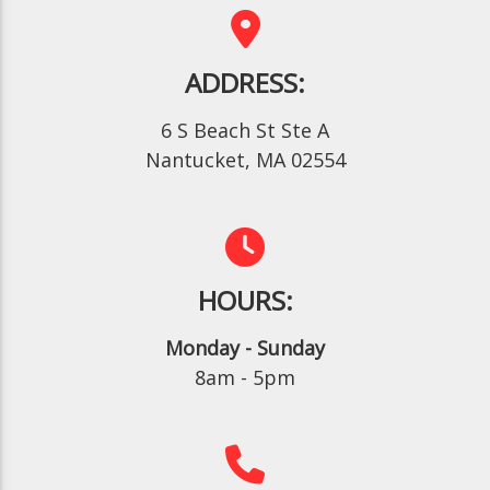
ADDRESS:
6 S Beach St Ste A
Nantucket, MA 02554
HOURS:
Monday - Sunday
8am - 5pm