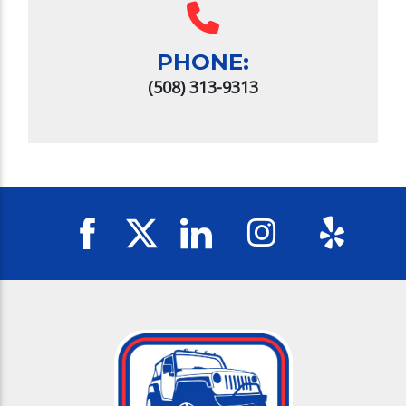
PHONE:
(508) 313-9313