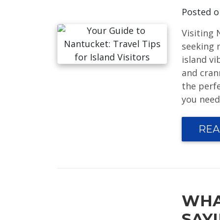
Posted 
Visiting
seeking 
island v
and crann
the perf
you need 
REA
WHA
SAY