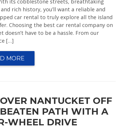
With its cobblestone streets, breathtaking
and rich history, you’ll want a reliable and
pped car rental to truly explore all the island
ffer. Choosing the best car rental company on
t doesn’t have to be a hassle. From our
ce […]
D MORE
COVER NANTUCKET OFF
 BEATEN PATH WITH A
R-WHEEL DRIVE