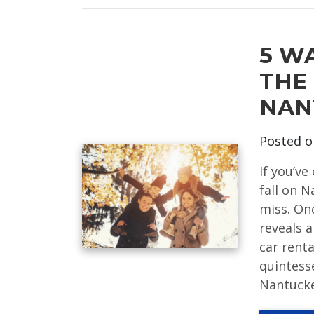
5 W
THE
NAN
Posted 
If you’v
fall on 
miss. On
reveals a
car renta
quintess
Nantucket