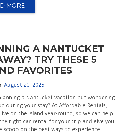
D MORE
NNING A NANTUCKET
AWAY? TRY THESE 5
AND FAVORITES
on
August 20, 2025
planning a Nantucket vacation but wondering
do during your stay? At Affordable Rentals,
 live on the island year-round, so we can help
the right car rental for your trip and give you
de scoop on the best ways to experience