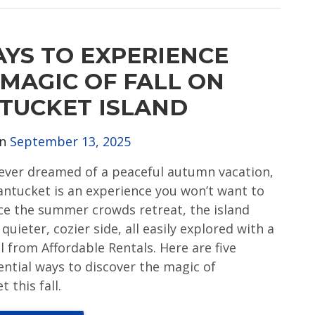
AYS TO EXPERIENCE
 MAGIC OF FALL ON
TUCKET ISLAND
on
September 13, 2025
e ever dreamed of a peaceful autumn vacation,
Nantucket is an experience you won’t want to
ce the summer crowds retreat, the island
 quieter, cozier side, all easily explored with a
l from Affordable Rentals. Here are five
ential ways to discover the magic of
 this fall.