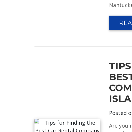
Nantucket
REA
TIPS
BES
COM
ISL
Posted 
Are you 