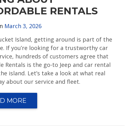
ORDABLE RENTALS
on
March 3, 2026
cket Island, getting around is part of the
. If you’re looking for a trustworthy car
ervice, hundreds of customers agree that
e Rentals is the go-to Jeep and car rental
he island. Let’s take a look at what real
y about our service and fleet.
D MORE