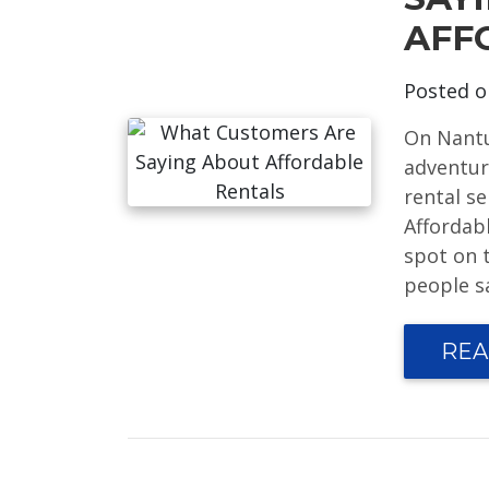
AFF
Posted 
On Nantu
adventure
rental s
Affordabl
spot on t
people sa
REA