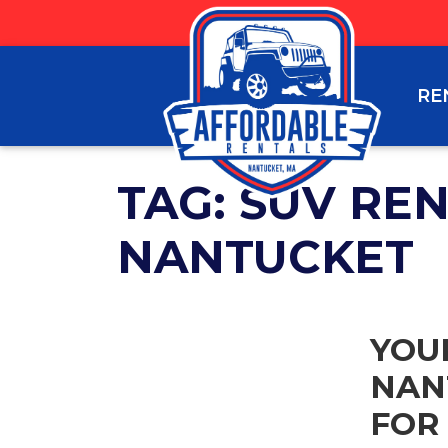
RE
TAG:
SUV RE
NANTUCKET
YOU
NAN
FOR