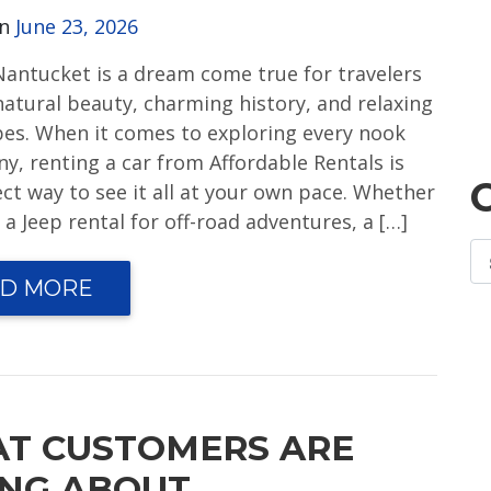
on
June 23, 2026
 Nantucket is a dream come true for travelers
natural beauty, charming history, and relaxing
ibes. When it comes to exploring every nook
y, renting a car from Affordable Rentals is
ect way to see it all at your own pace. Whether
a Jeep rental for off-road adventures, a […]
D MORE
T CUSTOMERS ARE
ING ABOUT