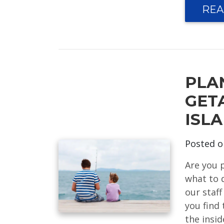
REA
PLA
GET
ISL
Posted 
Are you 
what to 
our staff
you find 
the insi