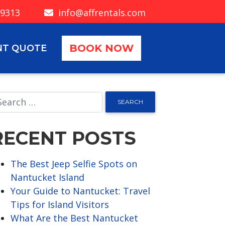
-9313
info@affrentals.com
BOOK NOW
NT QUOTE
RECENT POSTS
The Best Jeep Selfie Spots on
Nantucket Island
Your Guide to Nantucket: Travel
Tips for Island Visitors
What Are the Best Nantucket