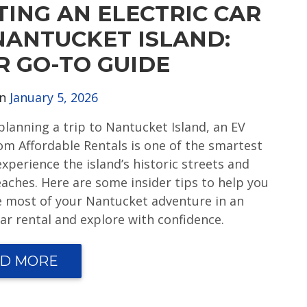
TING AN ELECTRIC CAR
NANTUCKET ISLAND:
R GO-TO GUIDE
on
January 5, 2026
 planning a trip to Nantucket Island, an EV
rom Affordable Rentals is one of the smartest
xperience the island’s historic streets and
eaches. Here are some insider tips to help you
 most of your Nantucket adventure in an
car rental and explore with confidence.
D MORE