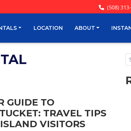
(508) 313
NTALS
LOCATION
ABOUT
INSTA
NTAL
R GUIDE TO
TUCKET: TRAVEL TIPS
 ISLAND VISITORS