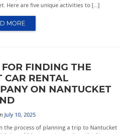
. Here are five unique activities to […]
D MORE
 FOR FINDING THE
T CAR RENTAL
PANY ON NANTUCKET
AND
on
July 10, 2025
in the process of planning a trip to Nantucket