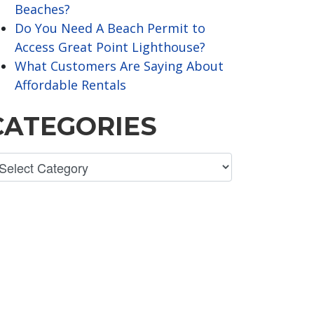
Beaches?
Do You Need A Beach Permit to
Access Great Point Lighthouse?
What Customers Are Saying About
Affordable Rentals
CATEGORIES