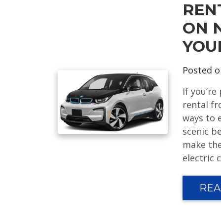
REN
ON 
YOU
Posted 
If you’re
rental f
ways to e
scenic b
make the
electric 
REA