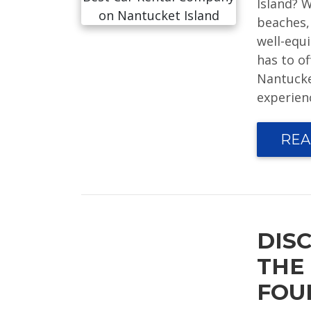
Island? 
beaches, 
well-equi
has to o
Nantucke
experien
REA
DIS
THE
FOU