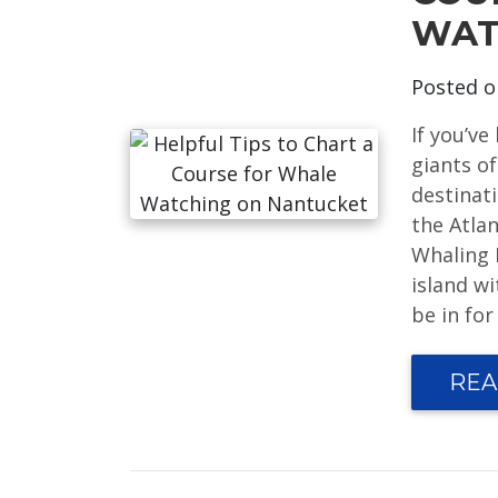
WAT
Posted 
If you’v
giants of
destinat
the Atla
Whaling 
island wi
be in for
REA