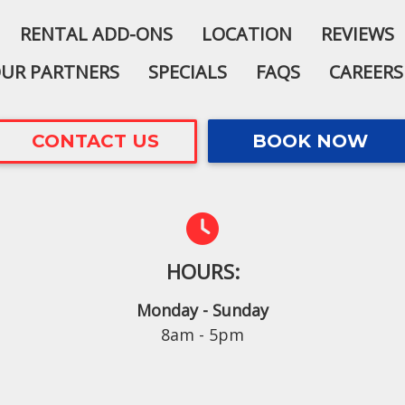
RENTAL ADD-ONS
LOCATION
REVIEWS
UR PARTNERS
SPECIALS
FAQS
CAREERS
CONTACT US
BOOK NOW
HOURS:
Monday - Sunday
8am - 5pm