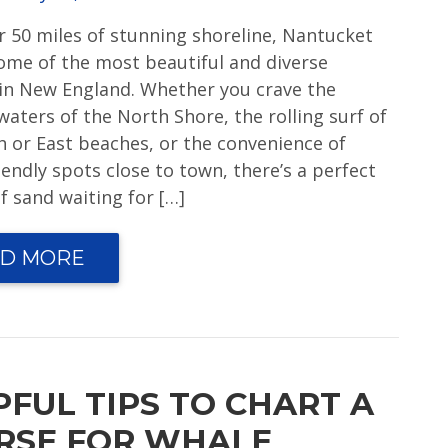
r 50 miles of stunning shoreline, Nantucket
ome of the most beautiful and diverse
in New England. Whether you crave the
waters of the North Shore, the rolling surf of
h or East beaches, or the convenience of
iendly spots close to town, there’s a perfect
f sand waiting for […]
D MORE
PFUL TIPS TO CHART A
RSE FOR WHALE