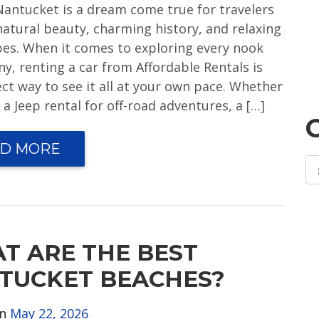
 Nantucket is a dream come true for travelers
natural beauty, charming history, and relaxing
ibes. When it comes to exploring every nook
y, renting a car from Affordable Rentals is
ect way to see it all at your own pace. Whether
a Jeep rental for off-road adventures, a […]
D MORE
T ARE THE BEST
TUCKET BEACHES?
on
May 22, 2026