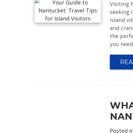
Visiting
seeking 
island v
and crann
the perf
you need 
REA
WHA
NAN
Posted 