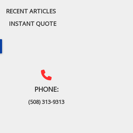
RECENT ARTICLES
INSTANT QUOTE
PHONE:
(508) 313-9313