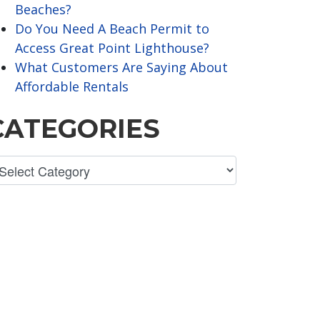
Beaches?
Do You Need A Beach Permit to
Access Great Point Lighthouse?
What Customers Are Saying About
Affordable Rentals
CATEGORIES