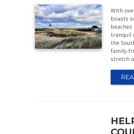
With ove
boasts s
beaches 
tranquil 
the Sout
family-fr
stretch o
REA
HEL
COU