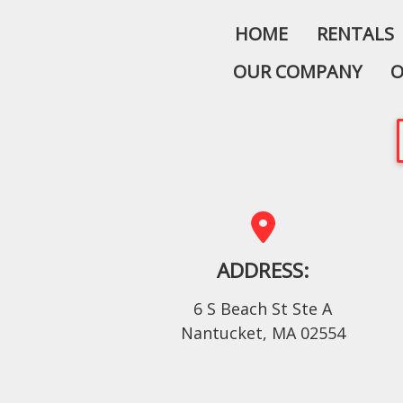
HOME
RENTALS
OUR COMPANY
O
ADDRESS:
6 S Beach St Ste A
Nantucket, MA 02554