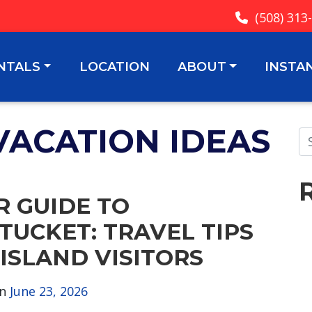
(508) 313
NTALS
LOCATION
ABOUT
INSTA
VACATION IDEAS
R GUIDE TO
TUCKET: TRAVEL TIPS
 ISLAND VISITORS
on
June 23, 2026