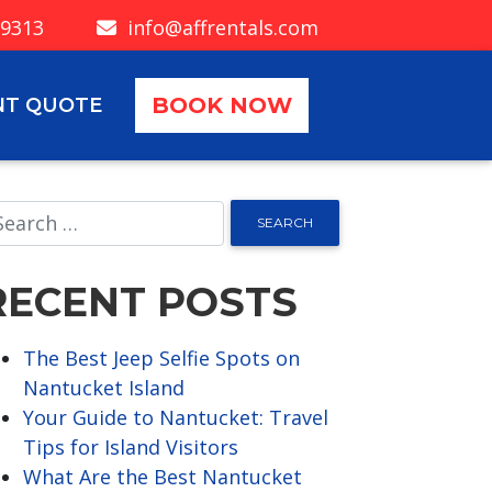
-9313
info@affrentals.com
BOOK NOW
NT QUOTE
RECENT POSTS
The Best Jeep Selfie Spots on
Nantucket Island
Your Guide to Nantucket: Travel
Tips for Island Visitors
What Are the Best Nantucket