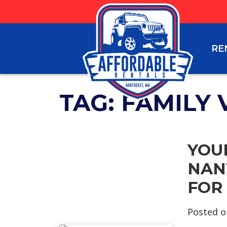
RE
TAG:
FAMILY 
YOU
NAN
FOR
Posted 