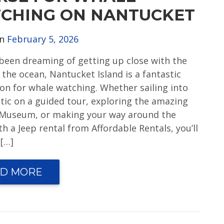
CHING ON NANTUCKET
on
February 5, 2026
e been dreaming of getting up close with the
 the ocean, Nantucket Island is a fantastic
ion for whale watching. Whether sailing into
ntic on a guided tour, exploring the amazing
Museum, or making your way around the
th a Jeep rental from Affordable Rentals, you’ll
 […]
D MORE